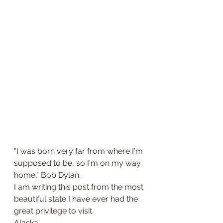
"I was born very far from where I'm 
supposed to be, so I'm on my way 
home," Bob Dylan.
I am writing this post from the most 
beautiful state I have ever had the 
great privilege to visit. 
Alaska. 