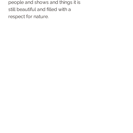
people and shows and things it is 
still beautiful and filled with a 
respect for nature.