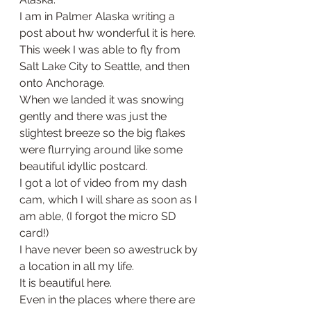
I am in Palmer Alaska writing a 
post about hw wonderful it is here. 
This week I was able to fly from 
Salt Lake City to Seattle, and then 
onto Anchorage. 
When we landed it was snowing 
gently and there was just the 
slightest breeze so the big flakes 
were flurrying around like some 
beautiful idyllic postcard. 
I got a lot of video from my dash 
cam, which I will share as soon as I 
am able, (I forgot the micro SD 
card!) 
I have never been so awestruck by 
a location in all my life.
It is beautiful here. 
Even in the places where there are 