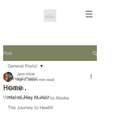
Post
General Posts!
Jenn Klink
General Posts!
Apr 6, 2022
1 min read
Home.
Recipes
Updated:
May 27, 2022
The Journey Home/ to Alaska
The Journey to Health