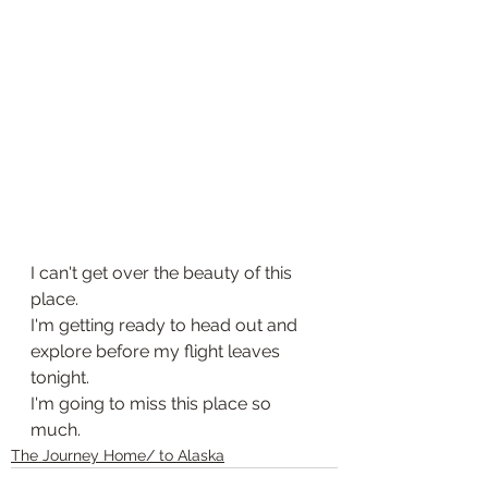
I can't get over the beauty of this 
place. 
I'm getting ready to head out and 
explore before my flight leaves 
tonight. 
I'm going to miss this place so 
much. 
The Journey Home/ to Alaska