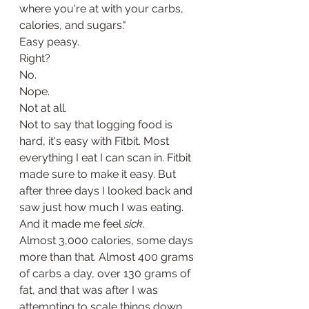
where you're at with your carbs, 
calories, and sugars."
Easy peasy.
Right?
No. 
Nope.
Not at all. 
Not to say that logging food is 
hard, it's easy with Fitbit. Most 
everything I eat I can scan in. Fitbit 
made sure to make it easy. But 
after three days I looked back and 
saw just how much I was eating. 
And it made me feel 
sick
. 
Almost 3,000 calories, some days 
more than that. Almost 400 grams 
of carbs a day, over 130 grams of 
fat, and that was after I was 
attempting to scale things down 