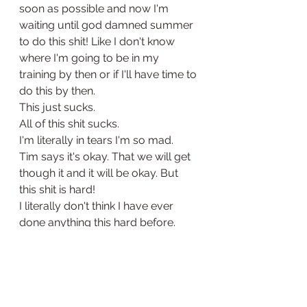
soon as possible and now I'm 
waiting until god damned summer 
to do this shit! Like I don't know 
where I'm going to be in my 
training by then or if I'll have time to 
do this by then. 
This just sucks. 
All of this shit sucks. 
I'm literally in tears I'm so mad. 
Tim says it's okay. That we will get 
though it and it will be okay. But 
this shit is hard!
I literally don't think I have ever 
done anything this hard before. 
Maybe if I had managed to have 
kids in my useless ass life, but I 
haven't. 
What the fuck am I supposed to 
do?