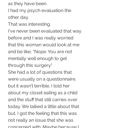
as they have been. 
I had my psych evaluation the 
other day. 
That was interesting. 
I've never been evaluated that way 
before and I was really worried 
that this woman would look at me 
and be like, "Nope. You are not 
mentally well enough to get 
through this surgery." 
She had a lot of questions that 
were usually on a questionnaire, 
but it wasn't terrible. I told her 
about my closet eating as a child 
and the stuff that still carries over 
today. We talked a little about that 
but, I got the feeling that this was 
not really an issue that she was 
concerned with. Maybe because I 