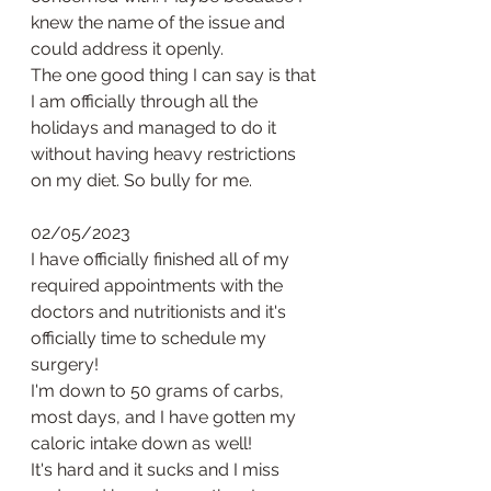
knew the name of the issue and 
could address it openly. 
The one good thing I can say is that 
I am officially through all the 
holidays and managed to do it 
without having heavy restrictions 
on my diet. So bully for me. 
02/05/2023
I have officially finished all of my 
required appointments with the 
doctors and nutritionists and it's 
officially time to schedule my 
surgery! 
I'm down to 50 grams of carbs, 
most days, and I have gotten my 
caloric intake down as well!
It's hard and it sucks and I miss 