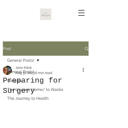
Post
General Posts!
Jenn Klink
General Posts!
Aug 31, 2023
6 min read
Preparing for
Recipes
Surgery
The Journey Home/ to Alaska
The Journey to Health