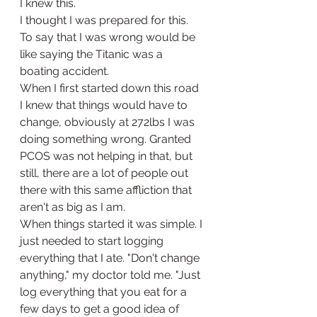
I knew this. 
I thought I was prepared for this.
To say that I was wrong would be 
like saying the Titanic was a 
boating accident. 
When I first started down this road 
I knew that things would have to 
change, obviously at 272lbs I was 
doing something wrong. Granted 
PCOS was not helping in that, but 
still, there are a lot of people out 
there with this same affliction that 
aren't as big as I am. 
When things started it was simple. I 
just needed to start logging 
everything that I ate. "Don't change 
anything," my doctor told me. "Just 
log everything that you eat for a 
few days to get a good idea of 