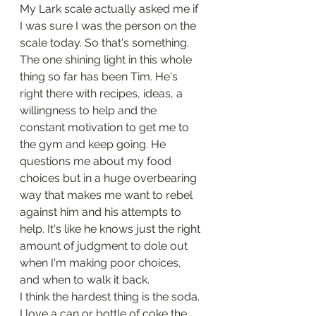
My Lark scale actually asked me if 
I was sure I was the person on the 
scale today. So that's something. 
The one shining light in this whole 
thing so far has been Tim. He's 
right there with recipes, ideas, a 
willingness to help and the 
constant motivation to get me to 
the gym and keep going. He 
questions me about my food 
choices but in a huge overbearing 
way that makes me want to rebel 
against him and his attempts to 
help. It's like he knows just the right 
amount of judgment to dole out 
when I'm making poor choices, 
and when to walk it back.
I think the hardest thing is the soda. 
I love a can or bottle of coke the 