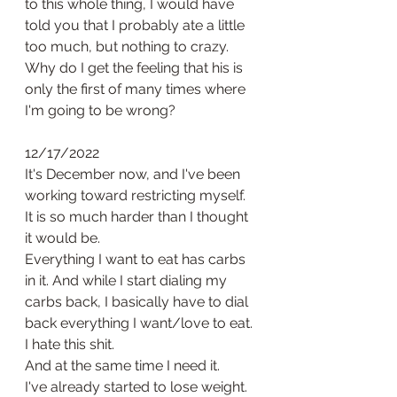
to this whole thing, I would have 
told you that I probably ate a little 
too much, but nothing to crazy. 
Why do I get the feeling that his is 
only the first of many times where 
I'm going to be wrong? 
12/17/2022
It's December now, and I've been 
working toward restricting myself. 
It is so much harder than I thought 
it would be. 
Everything I want to eat has carbs 
in it. And while I start dialing my 
carbs back, I basically have to dial 
back everything I want/love to eat. 
I hate this shit. 
And at the same time I need it. 
I've already started to lose weight. 