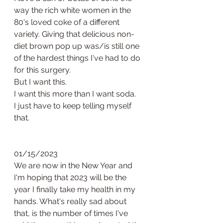
way the rich white women in the 
80's loved coke of a different 
variety. Giving that delicious non-
diet brown pop up was/is still one 
of the hardest things I've had to do 
for this surgery. 
But I want this.
I want this more than I want soda. 
I just have to keep telling myself 
that. 
01/15/2023
We are now in the New Year and 
I'm hoping that 2023 will be the 
year I finally take my health in my 
hands. What's really sad about 
that, is the number of times I've 