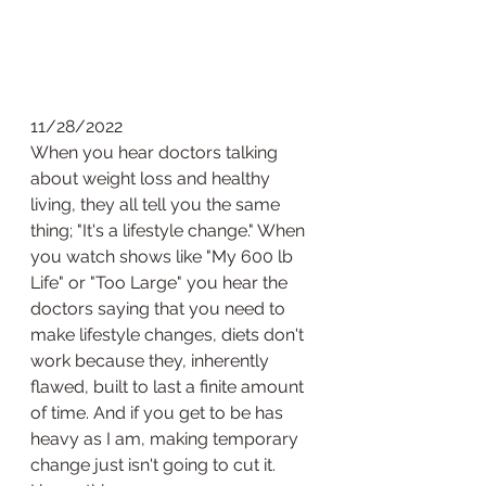
11/28/2022
When you hear doctors talking 
about weight loss and healthy 
living, they all tell you the same 
thing; "It's a lifestyle change." When 
you watch shows like "My 600 lb 
Life" or "Too Large" you hear the 
doctors saying that you need to 
make lifestyle changes, diets don't 
work because they, inherently 
flawed, built to last a finite amount 
of time. And if you get to be has 
heavy as I am, making temporary 
change just isn't going to cut it. 