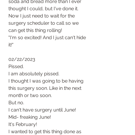
soda and bread more than I ever 
thought I could, but I've done it. 
Now I just need to wait for the 
surgery scheduler to call so we 
can get this thing rolling!
"I'm so excited! And I just can't hide 
it!" 
02/22/2023
Pissed. 
I am absolutely pissed. 
I thought I was going to be having 
this surgery soon. Like in the next 
month or two soon. 
But no. 
I can't have surgery until June! 
Mid- freaking June!
It's February! 
I wanted to get this thing done as 