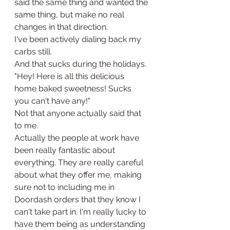
said the same thing and wanted the 
same thing, but make no real 
changes in that direction. 
I've been actively dialing back my 
carbs still. 
And that sucks during the holidays.
"Hey! Here is all this delicious 
home baked sweetness! Sucks 
you can't have any!" 
Not that anyone actually said that 
to me. 
Actually the people at work have 
been really fantastic about 
everything. They are really careful 
about what they offer me, making 
sure not to including me in 
Doordash orders that they know I 
can't take part in. I'm really lucky to 
have them being as understanding 