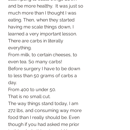
and be more healthy.  It was just so 
much more than I thought I was 
eating. Then, when they started 
having me scale things down, I 
learned a very important lesson. 
There are carbs in literally 
everything. 
From milk, to certain cheeses, to 
even tea. So many carbs! 
Before surgery I have to be down 
to less than 50 grams of carbs a 
day. 
From 400 to under 50. 
That is no small cut. 
The way things stand today, I am 
272 lbs, and consuming way more 
food than I really should be. Even 
though if you had asked me prior 