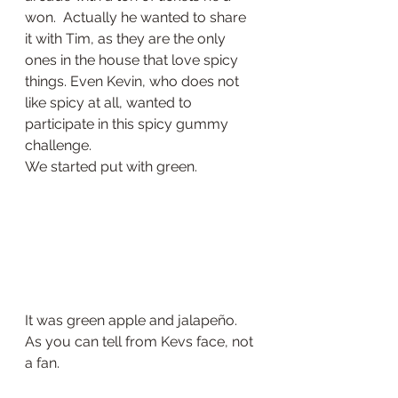
won.  Actually he wanted to share 
it with Tim, as they are the only 
ones in the house that love spicy 
things. Even Kevin, who does not 
like spicy at all, wanted to 
participate in this spicy gummy 
challenge.  
We started put with green. 
It was green apple and jalapeño. 
As you can tell from Kevs face, not 
a fan. 