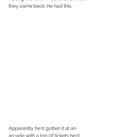
they came back, he had this:
Apparently he'd gotten it at an 
arcade with a ton of tickets he'd 