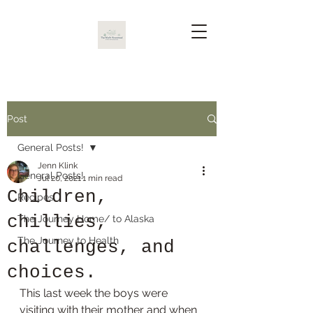
Post
General Posts!
Jenn Klink
General Posts!
Jul 20, 2021
1 min read
Children,
Recipes
chillies,
The Journey Home/ to Alaska
The Journey to Health
challenges, and
choices.
This last week the boys were 
visiting with their mother and when 