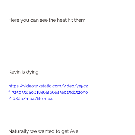
Here you can see the heat hit them 
Kevin is dying. 
https://video.wixstatic.com/video/7e5c2
f_725035da0b1846afb6e43e025d152090
/1080p/mp4/file.mp4
Naturally we wanted to get Ave 