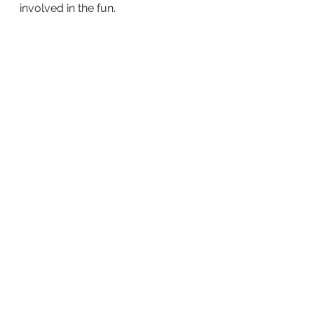
involved in the fun. 
Some of the most fun we'd had all 
week. 