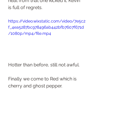
heat from that one kicked it. Kevin 
is full of regrets. 
https://video.wixstatic.com/video/7e5c2
f_4ea5287bc978496ab442bfb7607f671d
/1080p/mp4/file.mp4
Hotter than before, still not awful. 
Finally we come to Red which is 
cherry and ghost pepper.  