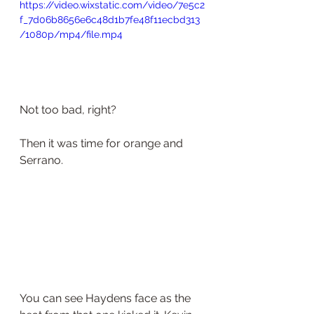
https://video.wixstatic.com/video/7e5c2
f_7d06b8656e6c48d1b7fe48f11ecbd313
/1080p/mp4/file.mp4
Not too bad, right?
Then it was time for orange and 
Serrano.
You can see Haydens face as the 